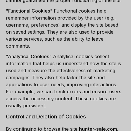
cannot guarantee the proper functioning of the site.
"
Functional Cookies
"
Functional cookies help
remember information provided by the user (e.g.,
username, preferences) and display the site based
on saved settings. They are also used to provide
various services, such as the ability to leave
comments.
"
Analytical Cookies
"
Analytical cookies collect
information that helps us understand how the site is
used and measure the effectiveness of marketing
campaigns. They also help tailor the site and
applications to user needs, improving interactions.
For example, we can track errors and ensure users
access the necessary content. These cookies are
usually persistent.
Control and Deletion of Cookies
By continuing to browse the site
hunter-sale.com
,