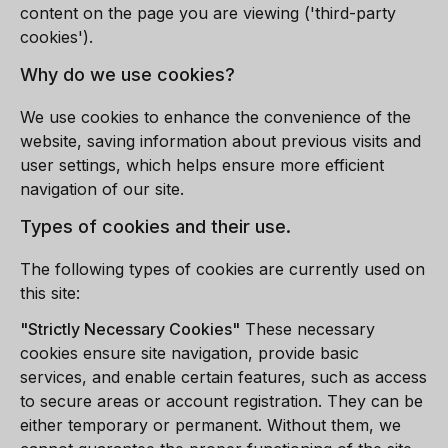
content on the page you are viewing ('third-party
cookies').
Why do we use cookies?
We use cookies to enhance the convenience of the
website, saving information about previous visits and
user settings, which helps ensure more efficient
navigation of our site.
Types of cookies and their use.
The following types of cookies are currently used on
this site:
"
Strictly Necessary Cookies
"
These necessary
cookies ensure site navigation, provide basic
services, and enable certain features, such as access
to secure areas or account registration. They can be
either temporary or permanent. Without them, we