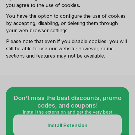
you agree to the use of cookies.
You have the option to configure the use of cookies
by accepting, disabling, or deleting them through
your web browser settings.
Please note that even if you disable cookies, you will
still be able to use our website; however, some
sections and features may not be available.
Don't miss the best discounts, promo
codes, and coupons!
Install the extension and get the very best
Install Extension