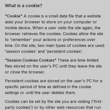
What is a cookie?
"Cookie"
A cookie is a small data file that a website
asks your browser to store on your computer or
mobile device. When a user visits the site again, the
browser retrieves the cookies. Cookies allow the site
to 'remember' your actions or preferences over
time. On this site, two main types of cookies are used:
'session cookies' and 'persistent cookies'.
"
Session Cookies
Cookies"
These are time-limited
files stored on the user's PC until they leave the site
or close the browser.
Persistent cookies are stored on the user's PC for a
specific period of time as defined in the cookie
settings or until the user deletes them.
Cookies can be set by the site you are visiting ('first-
party cookies') or by other web resources that run