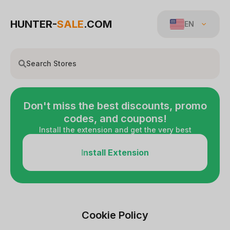
HUNTER-
SALE
.COM
EN
Don't miss the best discounts, promo
codes, and coupons!
Install the extension and get the very best
Install Extension
Cookie Policy