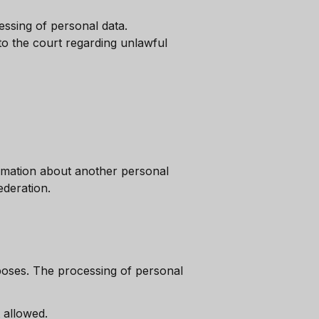
ssing of personal data.
 to the court regarding unlawful
rmation about another personal
ederation.
rposes. The processing of personal
 allowed.