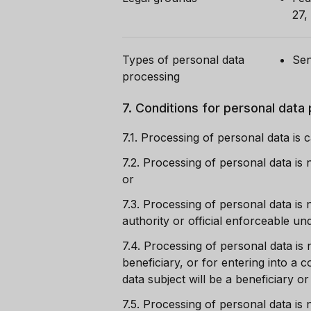
27,
Types of personal data
Sen
processing
7.
Conditions for personal data
7.1.
Processing of personal data is c
7.2.
Processing of personal data is 
or
7.3.
Processing of personal data is n
authority or official enforceable u
7.4.
Processing of personal data is 
beneficiary, or for entering into a 
data subject will be a beneficiary o
7.5.
Processing of personal data is n