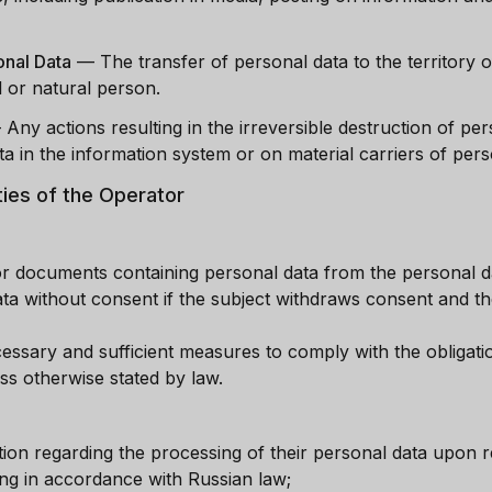
onal Data
—
The transfer of personal data to the territory o
 or natural person.
—
Any actions resulting in the irreversible destruction of per
a in the information system or on material carriers of pers
ties of the Operator
or documents containing personal data from the personal da
a without consent if the subject withdraws consent and th
ssary and sufficient measures to comply with the obligati
ss otherwise stated by law.
tion regarding the processing of their personal data upon r
ng in accordance with Russian law;