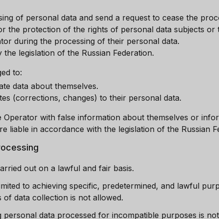
ing of personal data and send a request to cease the proce
r the protection of the rights of personal data subjects or
tor during the processing of their personal data.
 the legislation of the Russian Federation.
ed to:
ate data about themselves.
s (corrections, changes) to their personal data.
Operator with false information about themselves or info
re liable in accordance with the legislation of the Russian F
processing
arried out on a lawful and fair basis.
limited to achieving specific, predetermined, and lawful pu
of data collection is not allowed.
 personal data processed for incompatible purposes is not