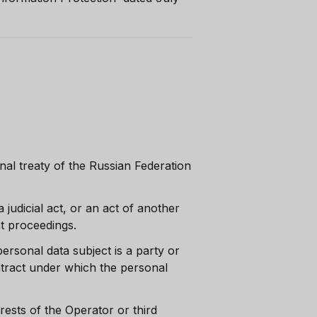
nal treaty of the Russian Federation
 judicial act, or an act of another
nt proceedings.
ersonal data subject is a party or
contract under which the personal
erests of the Operator or third