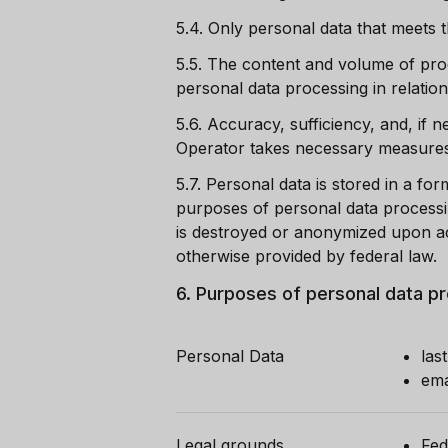
5.4.
Only personal data that meets t
5.5.
The content and volume of proc
personal data processing in relation
5.6.
Accuracy, sufficiency, and, if 
Operator takes necessary measures t
5.7.
Personal data is stored in a for
purposes of personal data processi
is destroyed or anonymized upon ac
otherwise provided by federal law.
6.
Purposes of personal data p
Personal Data
las
ema
Legal grounds
Fed