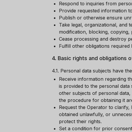
Respond to inquiries from person
Provide requested information to
Publish or otherwise ensure unre
Take legal, organizational, and 
modification, blocking, copying, 
Cease processing and destroy pe
Fulfill other obligations require
4.
Basic rights and obligations 
4.1.
Personal data subjects have the 
Receive information regarding th
is provided to the personal data
other subjects of personal data,
the procedure for obtaining it a
Request the Operator to clarify, 
obtained unlawfully, or unneces
protect their rights.
Set a condition for prior consen