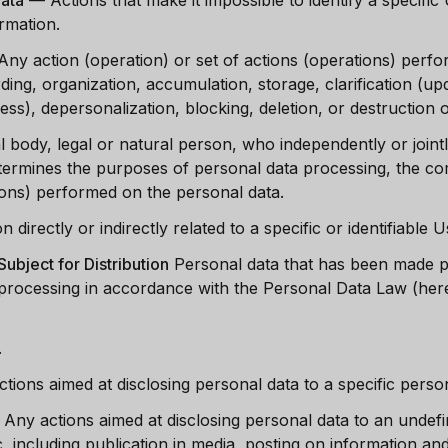
Data
—
Actions that make it impossible to identify a specifi
ormation.
Any action (operation) or set of actions (operations) perf
rding, organization, accumulation, storage, clarification (upd
cess), depersonalization, blocking, deletion, or destruction 
l body, legal or natural person, who independently or joint
termines the purposes of personal data processing, the co
ions) performed on the personal data.
 directly or indirectly related to a specific or identifiable 
ubject for Distribution
Personal data that has been made pu
rocessing in accordance with the Personal Data Law (herei
.
ctions aimed at disclosing personal data to a specific pers
—
Any actions aimed at disclosing personal data to an undef
ic, including publication in media, posting on information 