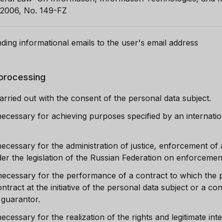
 2006, No. 149-FZ
ding informational emails to the user's email address
 processing
arried out with the consent of the personal data subject.
necessary for achieving purposes specified by an internatio
ecessary for the administration of justice, enforcement of a
nder the legislation of the Russian Federation on enforceme
necessary for the performance of a contract to which the p
contract at the initiative of the personal data subject or a 
r guarantor.
ecessary for the realization of the rights and legitimate int