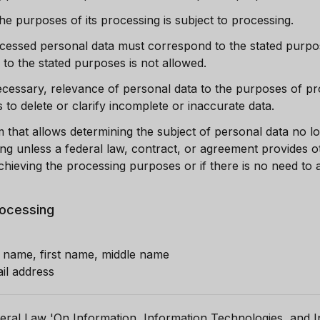
he purposes of its processing is subject to processing.
essed personal data must correspond to the stated purpos
 to the stated purposes is not allowed.
necessary, relevance of personal data to the purposes of p
o delete or clarify incomplete or inaccurate data.
m that allows determining the subject of personal data no l
ng unless a federal law, contract, or agreement provides 
hieving the processing purposes or if there is no need to
rocessing
t name, first name, middle name
il address
eral Law 'On Information, Information Technologies, and I