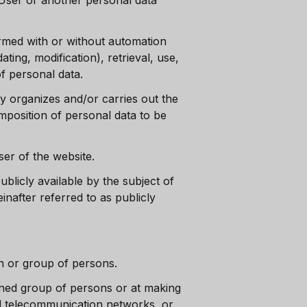
c User or another personal data
ormed with or without automation
ating, modification), retrieval, use,
of personal data.
ly organizes and/or carries out the
mposition of personal data to be
User of the website.
blicly available by the subject of
nafter referred to as publicly
on or group of persons.
ined group of persons or at making
and telecommunication networks, or