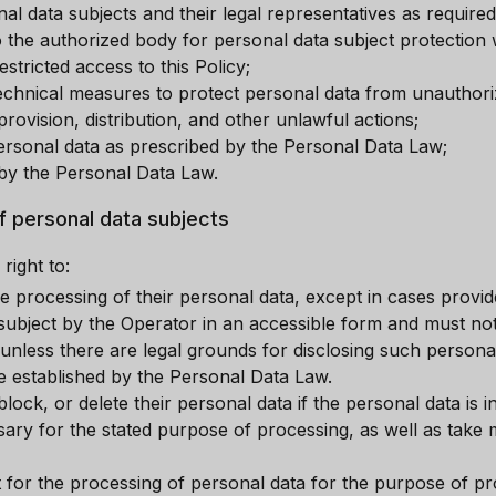
al data subjects and their legal representatives as require
 the authorized body for personal data subject protection w
stricted access to this Policy;
technical measures to protect personal data from unauthori
provision, distribution, and other unlawful actions;
rsonal data as prescribed by the Personal Data Law;
d by the Personal Data Law.
of personal data subjects
right to:
e processing of their personal data, except in cases provid
 subject by the Operator in an accessible form and must not
 unless there are legal grounds for disclosing such personal
re established by the Personal Data Law.
block, or delete their personal data if the personal data is 
sary for the stated purpose of processing, as well as take
t for the processing of personal data for the purpose of 