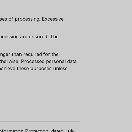
es of processing. Excessive
rocessing are ensured. The
onger than required for the
otherwise. Processed personal data
 achieve these purposes unless
nformation Protection' dated July