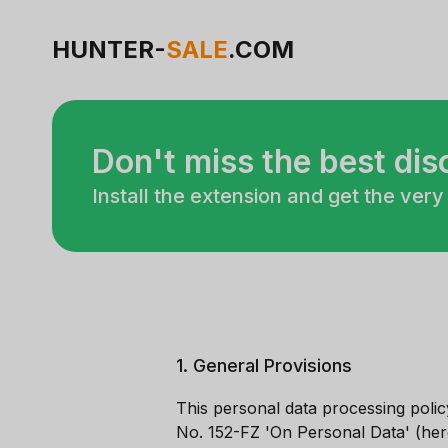
HUNTER-
SALE
.COM
Don't miss the best di
Install the extension and get the very
1. General Provisions
This personal data processing poli
No. 152-FZ 'On Personal Data' (her