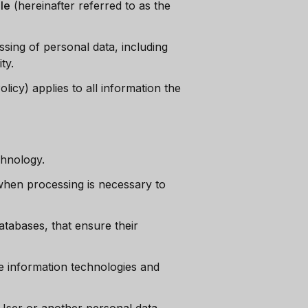
le
(hereinafter referred to as the
ssing of personal data, including
ty.
licy) applies to all information the
chnology.
hen processing is necessary to
atabases, that ensure their
he information technologies and