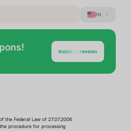
EN
upons!
Install Extension
of the Federal Law of 27.07.2006
 the procedure for processing