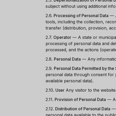
2.5.
Depersonalization of Personal 
subject without using additional inf
2.6.
Processing of Personal Data
—
tools, including the collection, reco
transfer (distribution, provision, ac
2.7.
Operator
—
A state or municipa
processing of personal data and de
processed, and the actions (operat
2.8.
Personal Data
—
Any information
2.9.
Personal Data Permitted by the S
personal data through consent for p
available personal data).
2.10.
User
Any visitor to the website
2.11.
Provision of Personal Data
—
A
2.12.
Distribution of Personal Data
personal data available to the publ