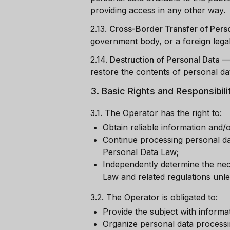
providing access in any other way.
2.13.
Cross-Border Transfer of Pers
government body, or a foreign legal
2.14.
Destruction of Personal Data
restore the contents of personal dat
3.
Basic Rights and Responsibili
3.1.
The Operator has the right to:
Obtain reliable information and/
Continue processing personal dat
Personal Data Law;
Independently determine the nece
Law and related regulations unle
3.2.
The Operator is obligated to:
Provide the subject with informa
Organize personal data processi