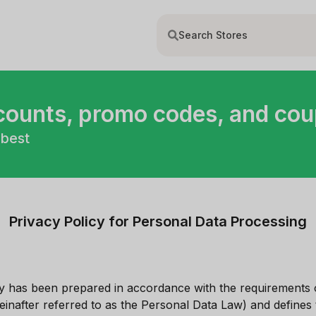
scounts, promo codes, and co
 best
Privacy Policy for Personal Data Processing
cy has been prepared in accordance with the requirements 
einafter referred to as the Personal Data Law) and defines