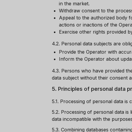
in the market.
Withdraw consent to the process
Appeal to the authorized body fo
actions or inactions of the Opera
Exercise other rights provided by
4.2.
Personal data subjects are oblig
Provide the Operator with accur
Inform the Operator about update
4.3.
Persons who have provided the 
data subject without their consent a
5.
Principles of personal data 
5.1.
Processing of personal data is c
5.2.
Processing of personal data is 
data incompatible with the purposes 
5.3.
Combining databases containing