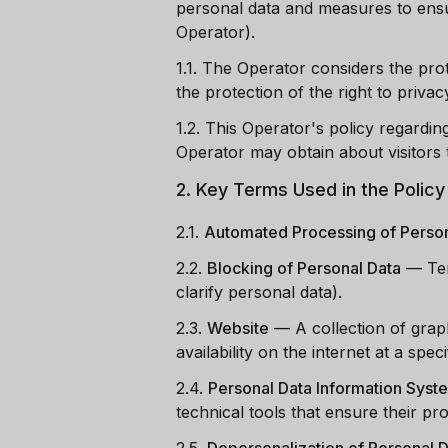
personal data and measures to ensu
Operator).
1.1. The Operator considers the pro
the protection of the right to privacy
1.2. This Operator's policy regardin
Operator may obtain about visitors 
2. Key Terms Used in the Policy
2.1.
Automated Processing of Person
2.2.
Blocking of Personal Data
—
Te
clarify personal data).
2.3.
Website
—
A collection of grap
availability on the internet at a spe
2.4.
Personal Data Information Syst
technical tools that ensure their pr