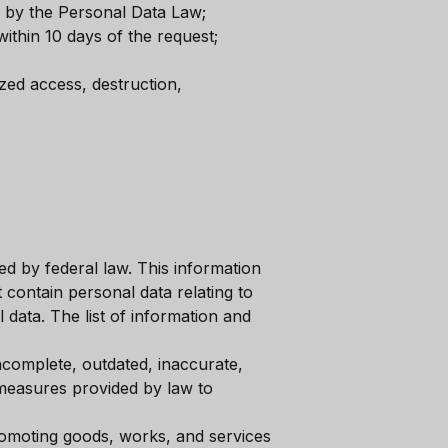
d by the Personal Data Law;
ithin 10 days of the request;
zed access, destruction,
ed by federal law. This information
 contain personal data relating to
 data. The list of information and
incomplete, outdated, inaccurate,
 measures provided by law to
promoting goods, works, and services