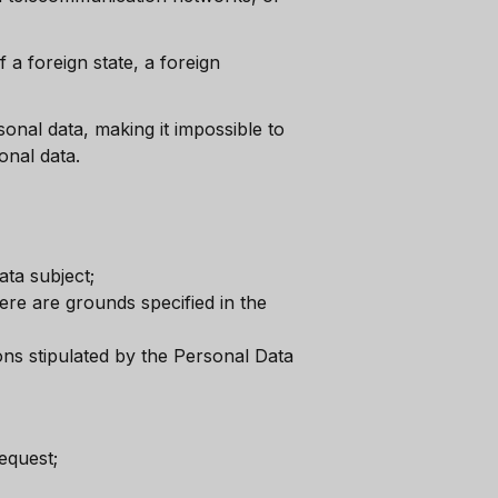
f a foreign state, a foreign
sonal data, making it impossible to
onal data.
ta subject;
ere are grounds specified in the
ons stipulated by the Personal Data
equest;