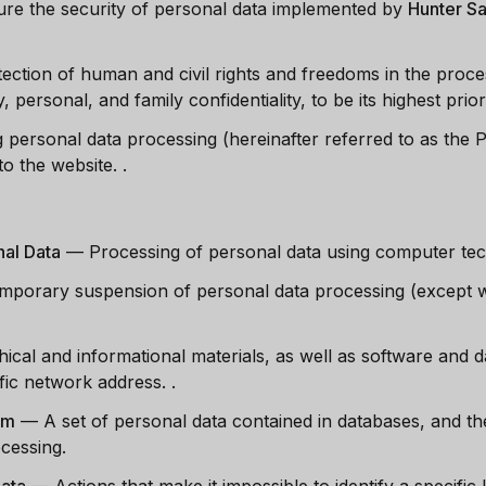
re the security of personal data implemented by
Hunter Sa
tection of human and civil rights and freedoms in the proce
, personal, and family confidentiality, to be its highest priori
g personal data processing (hereinafter referred to as the Po
to the website.
.
al Data
—
Processing of personal data using computer te
mporary suspension of personal data processing (except w
hical and informational materials, as well as software and d
cific network address.
.
em
—
A set of personal data contained in databases, and t
ocessing.