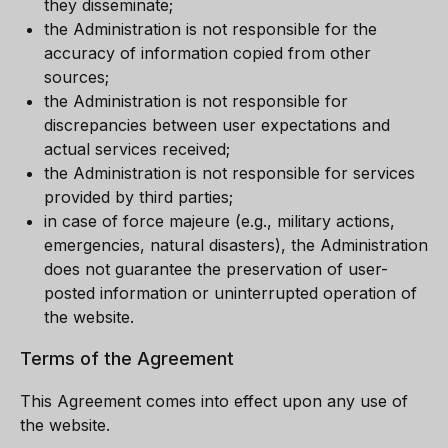
they disseminate;
the Administration is not responsible for the
accuracy of information copied from other
sources;
the Administration is not responsible for
discrepancies between user expectations and
actual services received;
the Administration is not responsible for services
provided by third parties;
in case of force majeure (e.g., military actions,
emergencies, natural disasters), the Administration
does not guarantee the preservation of user-
posted information or uninterrupted operation of
the website.
Terms of the Agreement
This Agreement comes into effect upon any use of
the website.