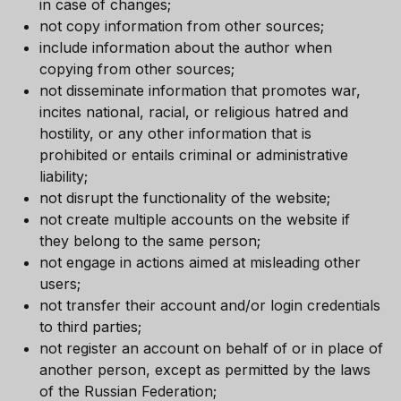
in case of changes;
not copy information from other sources;
include information about the author when
copying from other sources;
not disseminate information that promotes war,
incites national, racial, or religious hatred and
hostility, or any other information that is
prohibited or entails criminal or administrative
liability;
not disrupt the functionality of the website;
not create multiple accounts on the website if
they belong to the same person;
not engage in actions aimed at misleading other
users;
not transfer their account and/or login credentials
to third parties;
not register an account on behalf of or in place of
another person, except as permitted by the laws
of the Russian Federation;