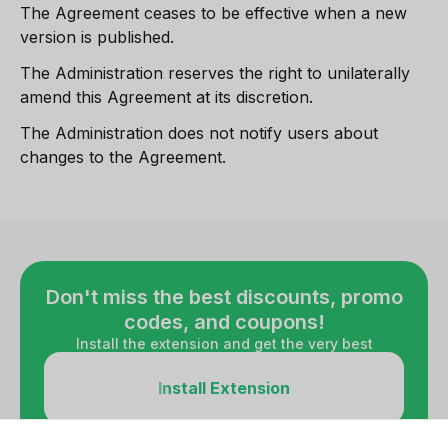
The Agreement ceases to be effective when a new
version is published.
The Administration reserves the right to unilaterally
amend this Agreement at its discretion.
The Administration does not notify users about
changes to the Agreement.
Don't miss the best discounts, promo
codes, and coupons!
Install the extension and get the very best
Install Extension