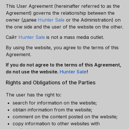
This User Agreement (hereinafter referred to as the
Agreement) governs the relationship between the
owner
(далее
Hunter Sale
or the Administration) on
the one side and the user of the website on the other.
Сайт
Hunter Sale
is not a mass media outlet.
By using the website, you agree to the terms of this
Agreement.
If you do not agree to the terms of this Agreement,
do not use the website.
Hunter Sale
!
Rights and Obligations of the Parties
The user has the right to:
search for information on the website;
obtain information from the website;
comment on the content posted on the website;
copy information to other websites with