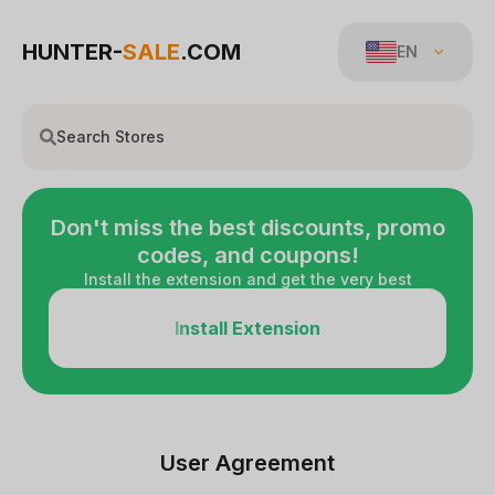
HUNTER-
SALE
.COM
EN
Don't miss the best discounts, promo
codes, and coupons!
Install the extension and get the very best
Install Extension
User Agreement