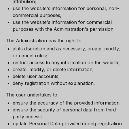
attribution;
use the website's information for personal, non-
commercial purposes;
use the website's information for commercial
purposes with the Administration's permission.
The Administration has the right to:
at its discretion and as necessary, create, modify,
or cancel rules;
restrict access to any information on the website;
create, modify, or delete information;
delete user accounts;
deny registration without explanation.
The user undertakes to:
ensure the accuracy of the provided information;
ensure the security of personal data from third-
party access;
update Personal Data provided during registration