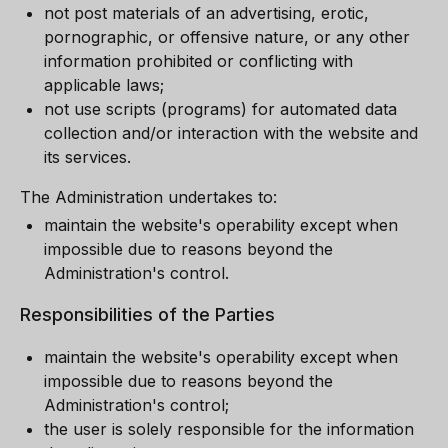
not post materials of an advertising, erotic,
pornographic, or offensive nature, or any other
information prohibited or conflicting with
applicable laws;
not use scripts (programs) for automated data
collection and/or interaction with the website and
its services.
The Administration undertakes to:
maintain the website's operability except when
impossible due to reasons beyond the
Administration's control.
Responsibilities of the Parties
maintain the website's operability except when
impossible due to reasons beyond the
Administration's control;
the user is solely responsible for the information